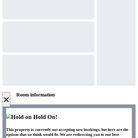
Room information
×
Hold On!
This property is currently not accepting new bookings, but here are the
options that we think would fit. We are redirecting you to our best