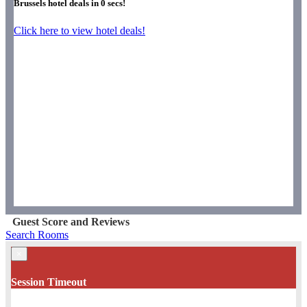
Brussels hotel deals in
0
secs!
Click here to view hotel deals!
Guest Score and Reviews
Search Rooms
×
Session Timeout