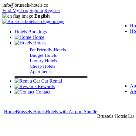
info@brussels-hotels.co
Find My Trip
Sign in
Register
English
Ho
Ho
Hotels Bookings
Home
Hotels
Pet Friendly Hotels
Budget Hotels
Luxury Hotels
Cheap Hotels
Apartments
Car Rental
Ap
Rewards
Ap
Contact
Home
Brussels Hotels
Hotels with Airport Shuttle
Brussels Hotels List