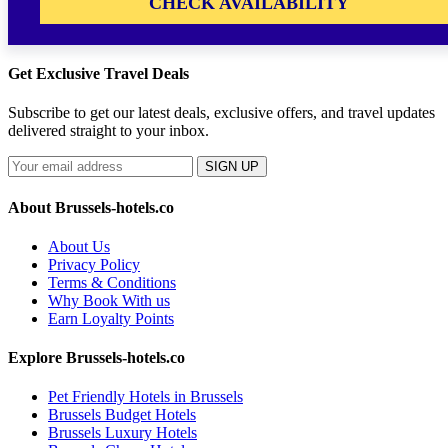
CHECK AVAILABILITY
Get Exclusive Travel Deals
Subscribe to get our latest deals, exclusive offers, and travel updates
delivered straight to your inbox.
SIGN UP
About Brussels-hotels.co
About Us
Privacy Policy
Terms & Conditions
Why Book With us
Earn Loyalty Points
Explore Brussels-hotels.co
Pet Friendly Hotels in Brussels
Brussels Budget Hotels
Brussels Luxury Hotels