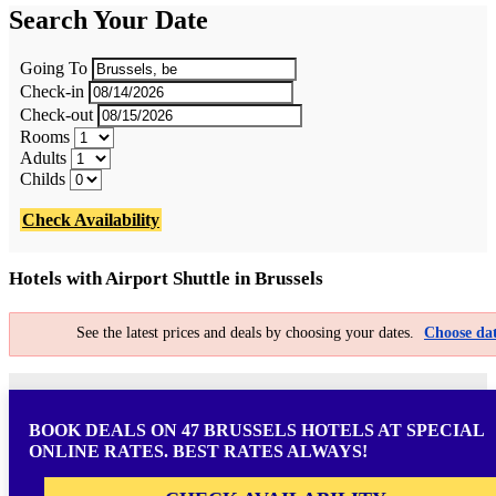
Search Your Date
Going To
Check-in
Check-out
Rooms
Adults
Childs
Check Availability
Hotels with Airport Shuttle in Brussels
See the latest prices and deals by choosing your dates.
Choose dat
BOOK DEALS ON 47 BRUSSELS HOTELS AT SPECIAL
ONLINE RATES. BEST RATES ALWAYS!