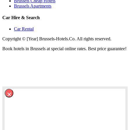
Brussels Cheap Hotels
Brussels Apartments
Car Hire & Search
Car Rental
Copyright © [Year] Brussels-Hotels.Co. All rights reserved.
Book hotels in Brussels at special online rates. Best price guarantee!
×