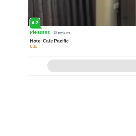
6.7
Pleasant
65 reviews
Hotel Cafe Pacific