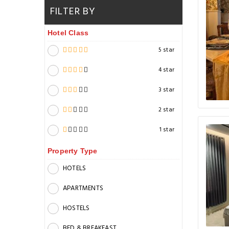
FILTER BY
Hotel Class
5 star
4 star
3 star
2 star
1 star
Property Type
HOTELS
APARTMENTS
HOSTELS
BED & BREAKFAST