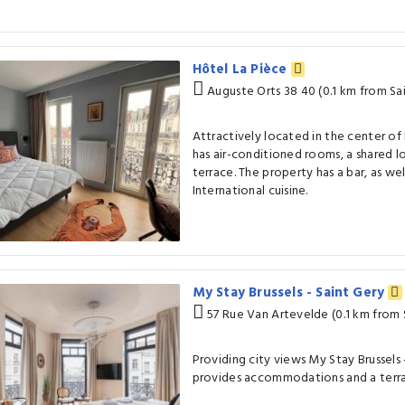
Hôtel La Pièce
Auguste Orts 38 40 (0.1 km from Sa
Attractively located in the center of 
has air-conditioned rooms, a shared l
terrace. The property has a bar, as wel
International cuisine.
My Stay Brussels - Saint Gery
57 Rue Van Artevelde (0.1 km from 
Providing city views My Stay Brussels -
provides accommodations and a terr