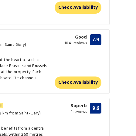
Check Availability
Good
7.9
1041 reviews
om Saint-Gery)
at the heart of a chic
ace Brussels and Brussels
k at the property. Each
 satellite channels.
Check Availability
Superb
9.6
1 reviews
2 km from Saint-Gery)
 benefits from a central
ssels, within 260 metres