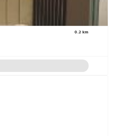
0.2 km