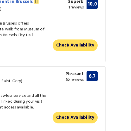
ment in Brussels
Superb
10.0
1 reviews
)
 Brussels offers
ute walk from Museum of
 Brussels City Hall.
Check Availability
Pleasant
6.7
65 reviews
m Saint-Gery)
awless service and all the
n linked during your visit
t access available.
Check Availability