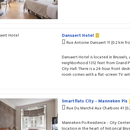
Dansaert Hotel
Rue Antoine Dansaert 11 (0.2 km fr
Dansaert Hotel is located in Brussels, 
neighborhood 1312 feet from Grand Pl
City Hall. There is a 24-hour front des
room comes with a flat-screen TV with
Smartflats City - Manneken Pis
Rue Du Marché Aux Charbons 41 (0.
Manneken Pis Residence - City Center
location in the heart of historical Bru