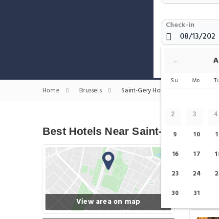
Check-in
Show only H
A
←
Su
Mo
T
Home
Brussels
Saint-Gery Hotels
2
3
4
Best Hotels Near Saint-Gery
9
10
1
16
17
1
23
24
2
30
31
View area on map