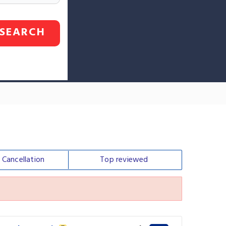
SEARCH
e
Cancellation
Top
reviewed