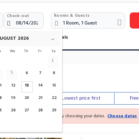
Rooms & Guests
Check-out
otels Near Saint-Gery Brussels
UGUST
2026
→
u
We
Th
Fr
Sa
1
6
7
8
5
1
12
13
14
15
Our top
picks
Lowest price
first
Fre
8
19
20
21
22
5
26
27
28
29
See the latest prices and deals by choosing your dates.
Choose dates