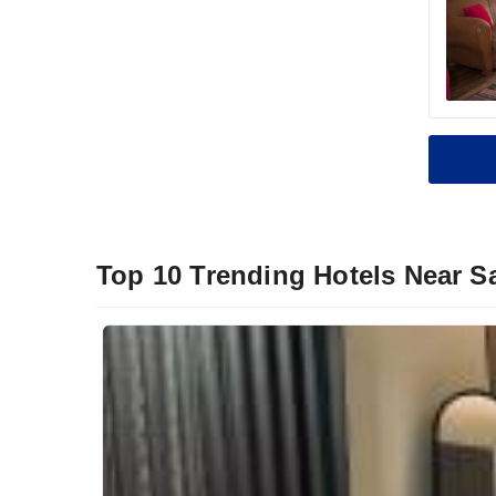
Top 10 Trending Hotels Near S