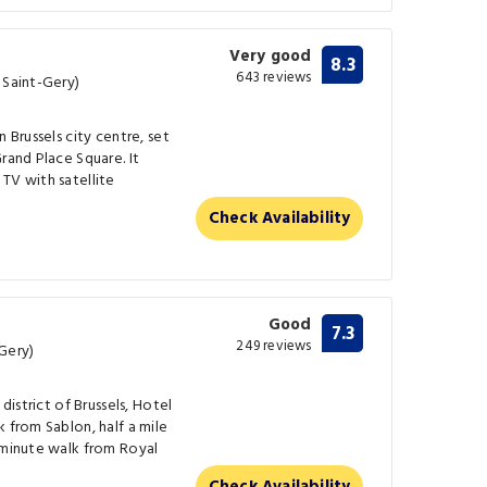
Very good
8.3
643 reviews
 Saint-Gery)
 Brussels city centre, set
rand Place Square. It
TV with satellite
Check Availability
Good
7.3
249 reviews
Gery)
district of Brussels, Hotel
 from Sablon, half a mile
-minute walk from Royal