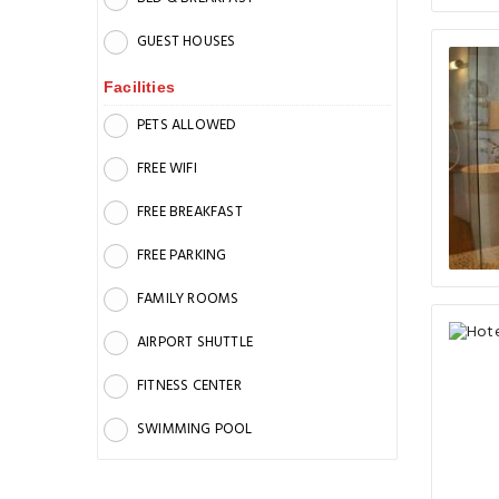
GUEST HOUSES
Facilities
PETS ALLOWED
FREE WIFI
FREE BREAKFAST
FREE PARKING
FAMILY ROOMS
AIRPORT SHUTTLE
FITNESS CENTER
SWIMMING POOL