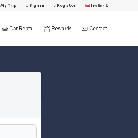
 My Trip
Sign in
Register
English
Car Rental
Rewards
Contact