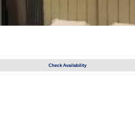
Check Availability