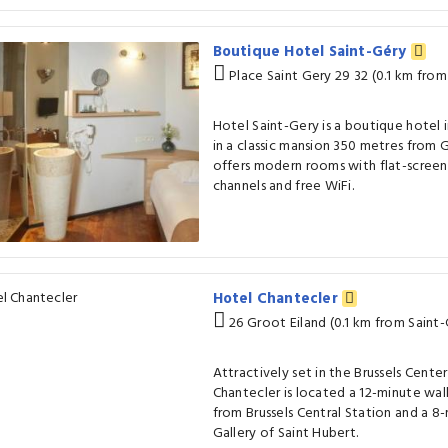
Boutique Hotel Saint-Géry
Place Saint Gery 29 32 (0.1 km from
Hotel Saint-Gery is a boutique hotel in
in a classic mansion 350 metres from G
offers modern rooms with flat-screen 
channels and free WiFi.
Hotel Chantecler
26 Groot Eiland (0.1 km from Saint-
Attractively set in the Brussels Center 
Chantecler is located a 12-minute walk
from Brussels Central Station and a 8
Gallery of Saint Hubert.