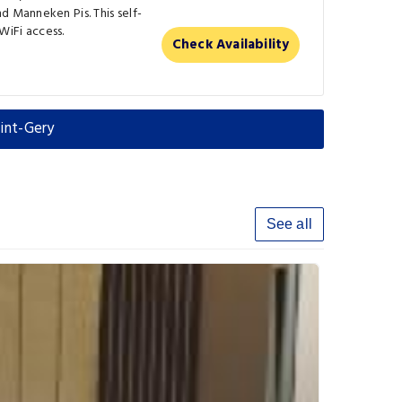
d Manneken Pis. This self-
iFi access.
Check Availability
int-Gery
See all