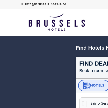
info@brussels-hotels.co
Find Hotels 
FIND DEA
Book a room wit
HOTELS