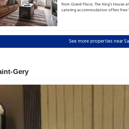
from Grand Place, The King’s House an
catering accommodation offers free W
See more properties near Sa
aint-Gery