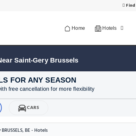
Find
Home
Hotels
Near Saint-Gery Brussels
LS FOR ANY SEASON
h free cancellation for more flexibility
CARS