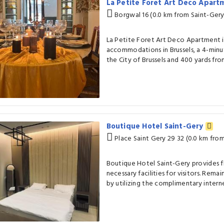
La Petite Foret Art Deco Apart
Borgwal 16 (0.0 km from Saint-Gery
La Petite Foret Art Deco Apartment in
accommodations in Brussels, a 4-min
the City of Brussels and 400 yards from
Boutique Hotel Saint-Gery
Place Saint Gery 29 32 (0.0 km fro
Boutique Hotel Saint-Gery provides fl
necessary facilities for visitors. Remai
by utilizing the complimentary interne