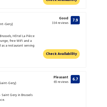
Check Availability
Good
7.9
334 reviews
int-Gery)
Brussels, Hôtel La Pièce
ounge, free WiFi and a
l as a restaurant serving
Check Availability
Pleasant
6.7
65 reviews
Saint-Gery)
 Saint Gery in Brussels
ace.