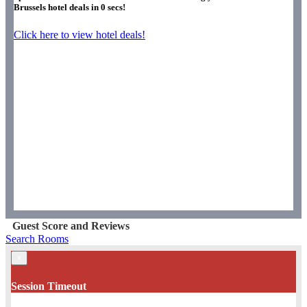
Brussels hotel deals in
0
secs!
Click here to view hotel deals!
Guest Score and Reviews
Search Rooms
×
Session Timeout