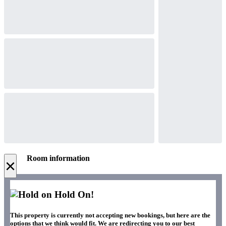
Room information
×
Hold On!
This property is currently not accepting new bookings, but here are the
options that we think would fit. We are redirecting you to our best