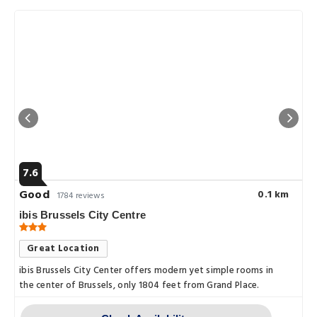
7.6
Good
0.1 km
1784 reviews
ibis Brussels City Centre
Great Location
ibis Brussels City Center offers modern yet simple rooms in
the center of Brussels, only 1804 feet from Grand Place.