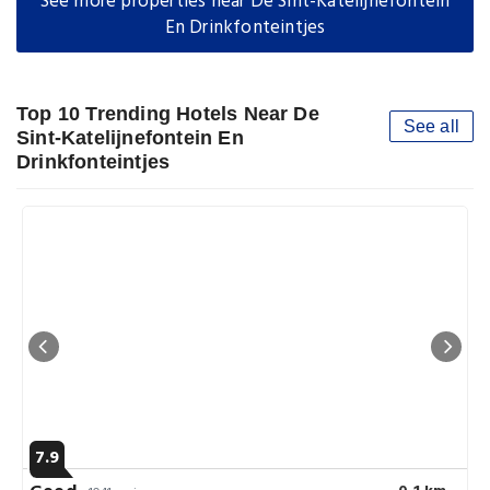
See more properties near De Sint-Katelijnefontein
En Drinkfonteintjes
Top 10 Trending Hotels Near De
See all
Sint-Katelijnefontein En
Drinkfonteintjes
7.9