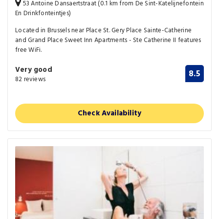
53 Antoine Dansaertstraat (0.1 km from De Sint-Katelijnefontein
En Drinkfonteintjes)
Located in Brussels near Place St. Gery Place Sainte-Catherine
and Grand Place Sweet Inn Apartments - Ste Catherine II features
free WiFi.
Very good
8.5
82 reviews
Check Availability