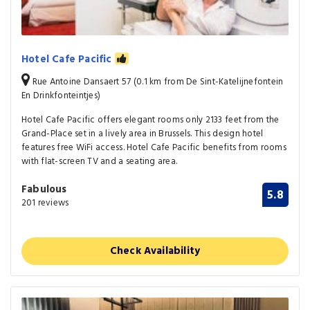
Hotel Cafe Pacific
Rue Antoine Dansaert 57 (0.1 km from De Sint-Katelijnefontein
En Drinkfonteintjes)
Hotel Cafe Pacific offers elegant rooms only 2133 feet from the
Grand-Place set in a lively area in Brussels. This design hotel
features free WiFi access. Hotel Cafe Pacific benefits from rooms
with flat-screen TV and a seating area.
Fabulous
5.8
201 reviews
Check Availability