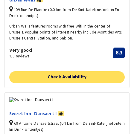
Urban Walls
109 Rue De Flandre (0.0 km from De Sint-Katelijnefontein En
Drinkfonteintjes)
Urban Walls features rooms with free Wifi in the center of
Brussels. Popular points of interest nearby include Mont des Arts,
Brussels Central Station, and Sablon.
Very good
8.3
138 reviews
Check Availability
Sweet Inn -Dansaert I
69 Antoine Dansaertstraat (0.1 km from De Sint-Katelijnefontein
En Drinkfonteintjes)