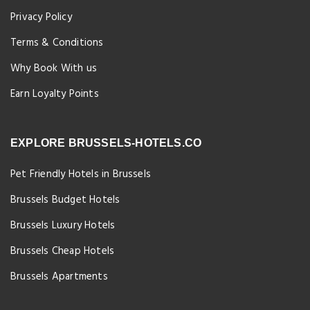
Privacy Policy
Terms & Conditions
Why Book With us
Earn Loyalty Points
EXPLORE BRUSSELS-HOTELS.CO
Pet Friendly Hotels in Brussels
Brussels Budget Hotels
Brussels Luxury Hotels
Brussels Cheap Hotels
Brussels Apartments