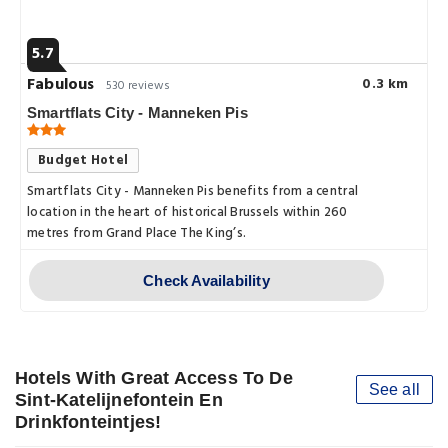
5.7
Fabulous
0.3 km
530 reviews
Smartflats City - Manneken Pis
Budget Hotel
Smartflats City - Manneken Pis benefits from a central
location in the heart of historical Brussels within 260
metres from Grand Place The King’s.
Check Availability
Hotels With Great Access To De
See all
Sint-Katelijnefontein En
Drinkfonteintjes!