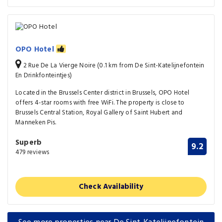
OPO Hotel
2 Rue De La Vierge Noire (0.1 km from De Sint-Katelijnefontein
En Drinkfonteintjes)
Located in the Brussels Center district in Brussels, OPO Hotel
offers 4-star rooms with free WiFi. The property is close to
Brussels Central Station, Royal Gallery of Saint Hubert and
Manneken Pis.
Superb
9.2
479 reviews
Check Availability