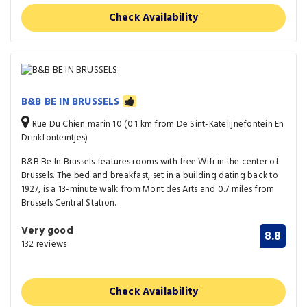
Check Availability
B&B BE IN BRUSSELS
Rue Du Chien marin 10 (0.1 km from De Sint-Katelijnefontein En
Drinkfonteintjes)
B&B Be In Brussels features rooms with free Wifi in the center of
Brussels. The bed and breakfast, set in a building dating back to
1927, is a 13-minute walk from Mont des Arts and 0.7 miles from
Brussels Central Station.
Very good
8.8
132 reviews
Check Availability