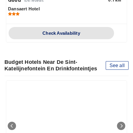
Good
0.1 km
1041 reviews
Dansaert Hotel
Check Availability
Budget Hotels Near De Sint-
See all
Katelijnefontein En Drinkfonteintjes