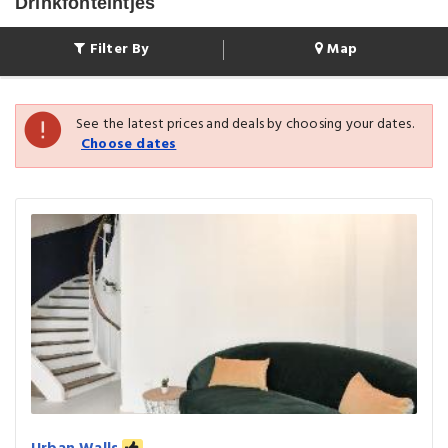
Drinkfonteintjes
Filter By
Map
See the latest prices and deals by choosing your dates.
Choose dates