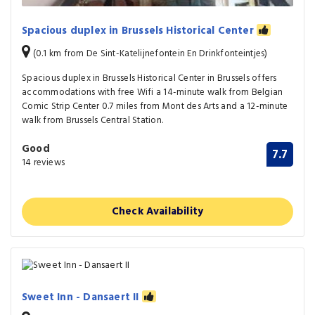
Spacious duplex in Brussels Historical Center
(0.1 km from De Sint-Katelijnefontein En Drinkfonteintjes)
Spacious duplex in Brussels Historical Center in Brussels offers
accommodations with free Wifi a 14-minute walk from Belgian
Comic Strip Center 0.7 miles from Mont des Arts and a 12-minute
walk from Brussels Central Station.
Good
7.7
14 reviews
Check Availability
Sweet Inn - Dansaert II