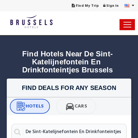
Find My Trip
Sign in
Find Hotels Near De Sint-
Katelijnefontein En 
Drinkfonteintjes Brussels
FIND DEALS FOR ANY SEASON
HOTELS
CARS