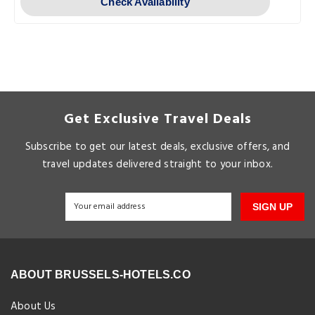
Check Availability
Get Exclusive Travel Deals
Subscribe to get our latest deals, exclusive offers, and
travel updates delivered straight to your inbox.
SIGN UP
ABOUT BRUSSELS-HOTELS.CO
About Us