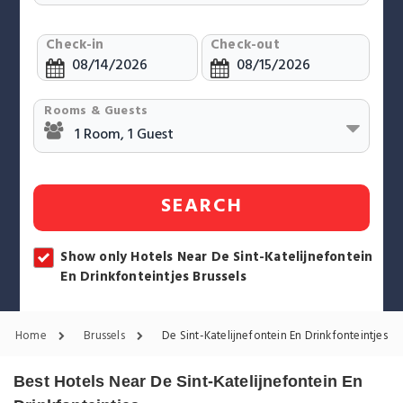
Check-in
Check-out
Rooms & Guests
SEARCH
Show only Hotels Near De Sint-Katelijnefontein
En Drinkfonteintjes Brussels
Home
Brussels
De Sint-Katelijnefontein En Drinkfonteintjes Ho
Best Hotels Near De Sint-Katelijnefontein En