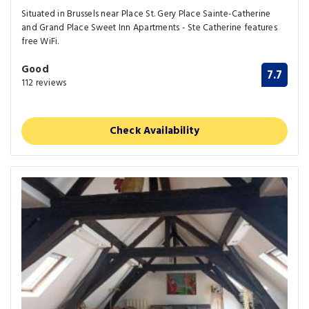
Situated in Brussels near Place St. Gery Place Sainte-Catherine
and Grand Place Sweet Inn Apartments - Ste Catherine features
free WiFi.
Good
7.7
112 reviews
Check Availability