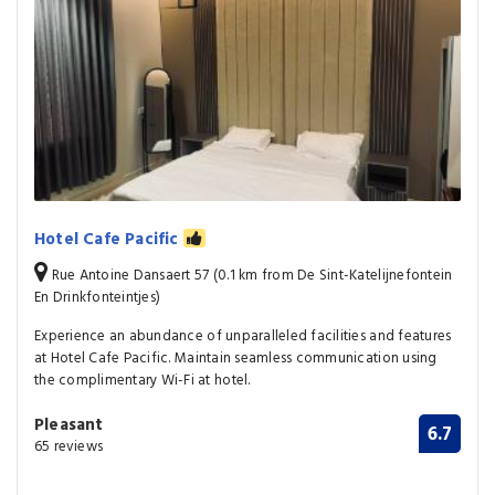
Hotel Cafe Pacific
Rue Antoine Dansaert 57 (0.1 km from De Sint-Katelijnefontein
En Drinkfonteintjes)
Experience an abundance of unparalleled facilities and features
at Hotel Cafe Pacific. Maintain seamless communication using
the complimentary Wi-Fi at hotel.
Pleasant
6.7
65 reviews