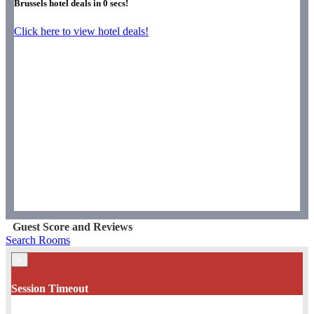
Brussels hotel deals in
0
secs!
Click here to view hotel deals!
Guest Score and Reviews
Search Rooms
×
Session Timeout