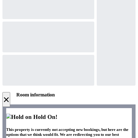
Room information
×
Hold On!
This property is currently not accepting new bookings, but here are the
options that we think would fit. We are redirecting you to our best